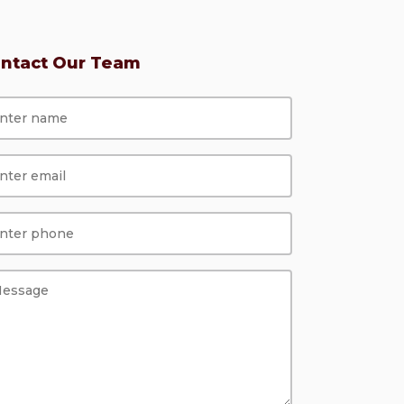
ntact Our Team