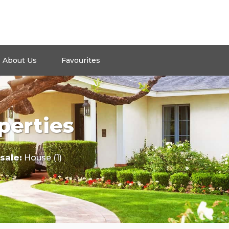
About Us
Favourites
perties
 sale
:
House (1)