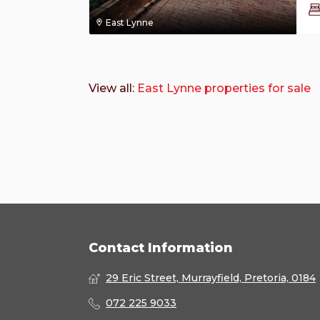
East Lynne
View all:
East Lynne properties for sale
Contact Information
29 Eric Street, Murrayfield, Pretoria, 0184
072 225 9033