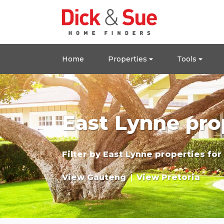
Home
Properties
Tools
East Lynne pro
Filter by
East Lynne properties for
View Gauteng
|
View Pretoria