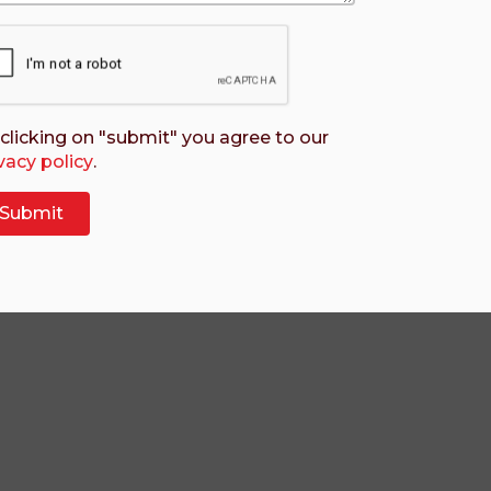
clicking on "submit" you agree to our
vacy policy
.