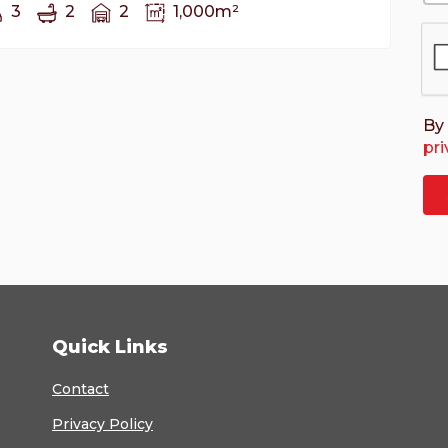
3
2
2
1,000m²
By 
pri
Quick Links
Contact
Privacy Policy