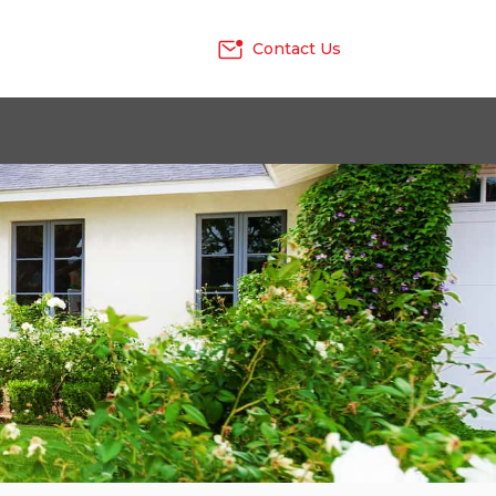
Contact Us