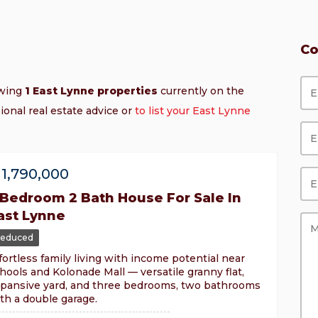
Co
owing
1 East Lynne properties
currently on the
ional real estate advice or
to list your East Lynne
1,790,000
 Bedroom 2 Bath House For Sale In
ast Lynne
educed
fortless family living with income potential near
hools and Kolonade Mall — versatile granny flat,
pansive yard, and three bedrooms, two bathrooms
th a double garage.