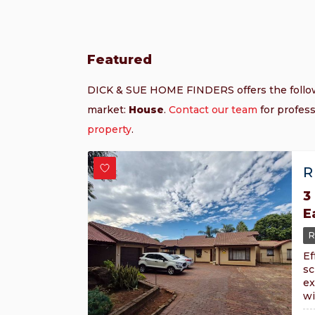
Featured
DICK & SUE HOME FINDERS offers the foll
market:
House
.
Contact our team
for profess
property
.
R
3
E
R
Ef
sc
ex
wi