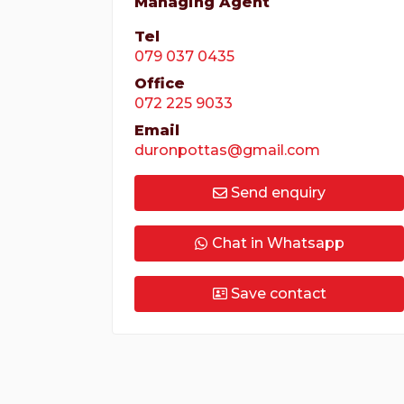
Managing Agent
Tel
079 037 0435
Office
072 225 9033
Email
duronpottas@gmail.com
Send enquiry
Chat in Whatsapp
Save contact