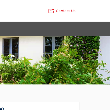
Contact Us
00