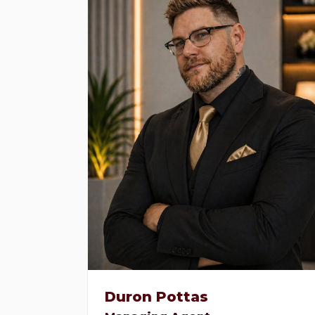
Duron Pottas