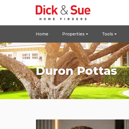
Home
Properties
Tools
Duron Pottas