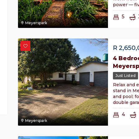
power — fiv
5
Meyerspark
R
2,650
4 Bedro
Meyersp
Just Listed
Relax and e
stand in Me
and pool; f
double gara
4
Meyerspark