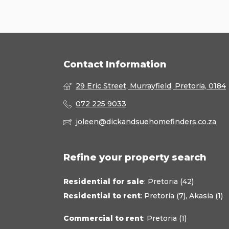
Contact Information
29 Eric Street, Murrayfield, Pretoria, 0184
072 225 9033
joleen@dickandsuehomefinders.co.za
Refine your property search
Residential for sale
:
Pretoria (42)
Residential to rent
:
Pretoria (7)
,
Akasia (1)
Commercial to rent
:
Pretoria (1)