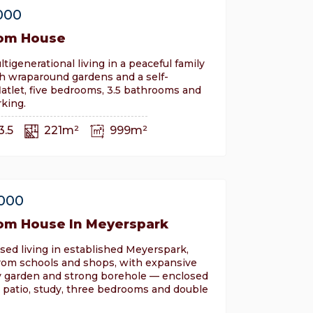
000
om House
ltigenerational living in a peaceful family
h wraparound gardens and a self-
latlet, five bedrooms, 3.5 bathrooms and
king.
3.5
221m²
999m²
,000
om House In Meyerspark
sed living in established Meyerspark,
om schools and shops, with expansive
ly garden and strong borehole — enclosed
 patio, study, three bedrooms and double