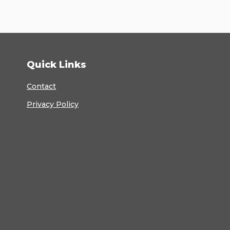
Quick Links
Contact
Privacy Policy