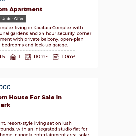
om Apartment
Under Offer
mplex living in Karatara Complex with
nal gardens and 24‑hour security; corner
tment with private balcony, open-plan
o bedrooms and lock-up garage.
1.5
1
110m²
110m²
,000
om House For Sale In
ark
ent, resort-style living set on lush
rounds, with an integrated studio flat for
home, pangola entertainment area, solar