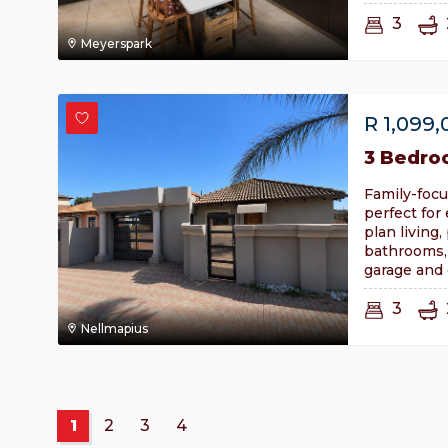
3
Meyerspark
R
1,099,
3 Bedro
Family-focu
perfect for
plan living
bathrooms,
garage and 
3
Nellmapius
1
2
3
4