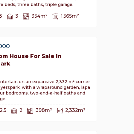
e beds, three baths, triple garage.
3
3
354m²
1,565m²
,000
om House For Sale In
ark
ntertain on an expansive 2,332 m² corner
yerspark, with a wraparound garden, lapa
our bedrooms, two-and-a-half baths and
ge.
2.5
2
398m²
2,332m²