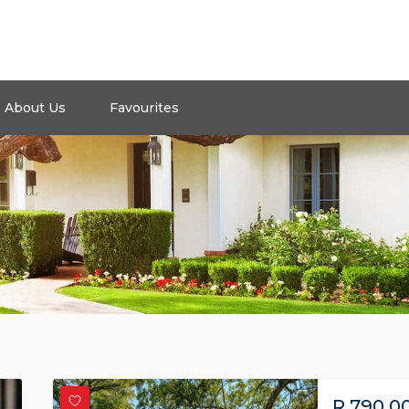
About Us
Favourites
R
790,0