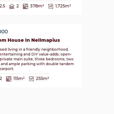
2.5
2
378m²
1,725m²
000
om House In Nellmapius
sed living in a friendly neighborhood,
 entertaining and DIY value-adds; open-
, private main suite, three bedrooms, two
 and ample parking with double tandem
carport.
2
115m²
255m²