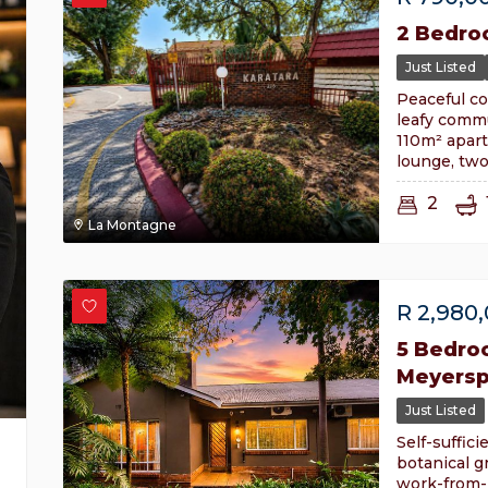
2 Bedro
Just Listed
Peaceful co
leafy commu
110m² apar
lounge, tw
2
La Montagne
R
2,980
5 Bedro
Meyersp
Just Listed
Self-suffici
botanical g
work-from-