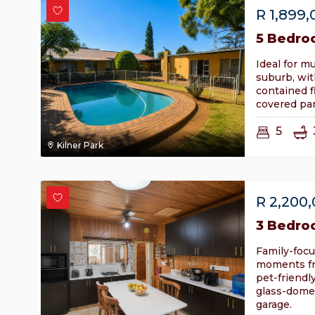
R
1,899,
5 Bedro
Ideal for mu
suburb, wit
contained f
covered par
5
Kilner Park
R
2,200
3 Bedro
Family-focu
moments fr
pet-friend
glass-dome
garage.