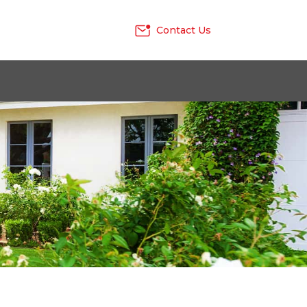
Contact Us