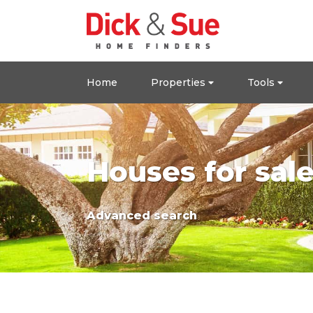
Home
Properties
Tools
Houses for sal
Advanced search