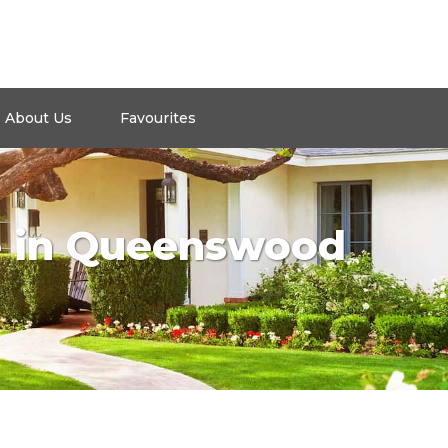
About Us
Favourites
e in Queenswood