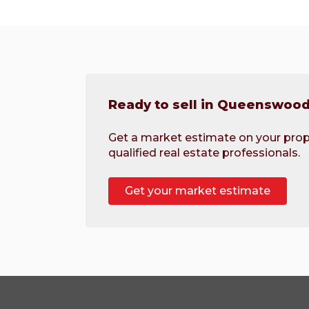
Ready to sell in Queenswoo
Get a market estimate on your prop
qualified real estate professionals.
Get your market estimate