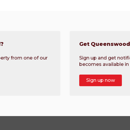
d?
Get Queenswood 
erty from one of our
Sign up and get noti
becomes available in 
Sign up now