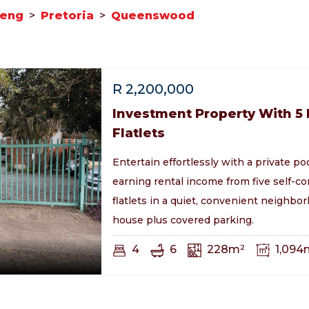
teng
>
Pretoria
>
Queenswood
R
2,200,000
Investment Property With 5
Flatlets
Entertain effortlessly with a private po
earning rental income from five self-c
flatlets in a quiet, convenient neighb
house plus covered parking.
4
6
228m²
1,094