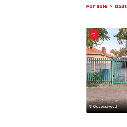
For Sale
>
Gau
Queenswood