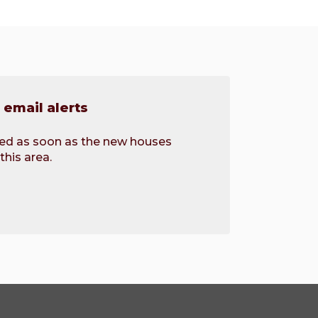
email alerts
fied as soon as the new houses
this area.