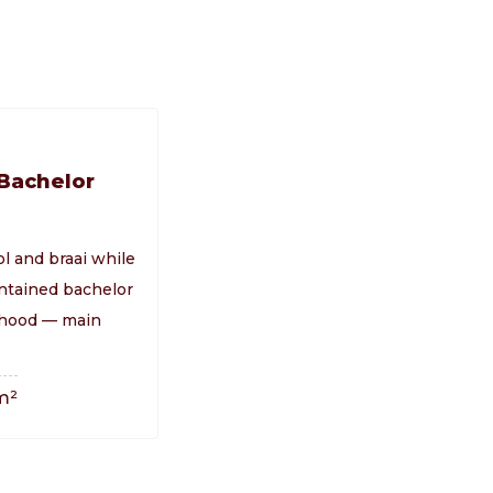
 Bachelor
ol and braai while
ontained bachelor
orhood — main
m²