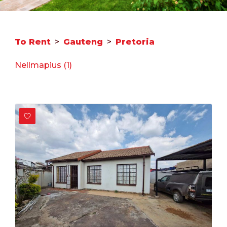
To Rent
>
Gauteng
>
Pretoria
Nellmapius (1)