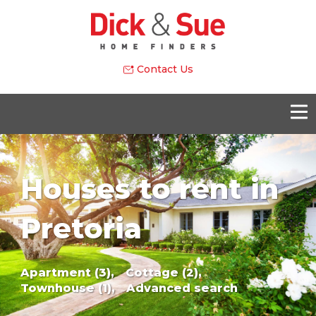
Contact Us
Houses to rent in
Pretoria
Apartment (3),
Cottage (2),
Townhouse (1),
Advanced search