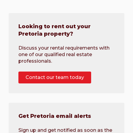
Looking to rent out your
Pretoria property?
Discuss your rental requirements with
one of our qualified real estate
professionals.
Contact our team today
Get Pretoria email alerts
Sign up and get notified as soon as the