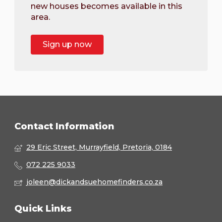
new houses becomes available in this
area.
Sign up now
Contact Information
29 Eric Street, Murrayfield, Pretoria, 0184
072 225 9033
joleen@dickandsuehomefinders.co.za
Quick Links