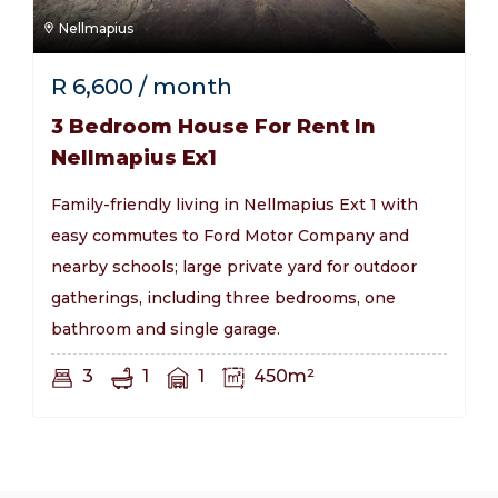
Nellmapius
R
6,600
/ month
3 Bedroom House For Rent In
Nellmapius Ex1
Family-friendly living in Nellmapius Ext 1 with
easy commutes to Ford Motor Company and
nearby schools; large private yard for outdoor
gatherings, including three bedrooms, one
bathroom and single garage.
3
1
1
450m²