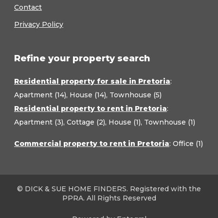
Contact
Privacy Policy
Refine your property search
Residential property for sale in Pretoria
:
Apartment (14)
,
House (14)
,
Townhouse (5)
Residential property to rent in Pretoria
:
Apartment (3)
,
Cottage (2)
,
House (1)
,
Townhouse (1)
Commercial property to rent in Pretoria
:
Office (1)
© DICK & SUE HOME FINDERS. Registered with the
PPRA. All Rights Reserved